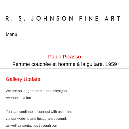
Menu
Pablo Picasso
Femme couchée et homme à la guitare, 1959
Gallery Update
We are no longer open at our Michigan
Avenue location.
You can continue to connect with us online
via our website and
Instagram account
,
as well as contact us through our