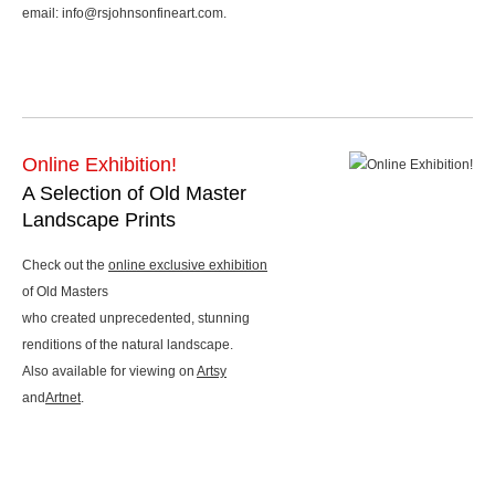
email: info@rsjohnsonfineart.com.
Online Exhibition!
A Selection of Old Master
Landscape Prints
Check out the
online exclusive exhibition
of Old Masters
who created unprecedented, stunning
renditions of the natural landscape.
Also available for viewing on
Artsy
and
Artnet
.